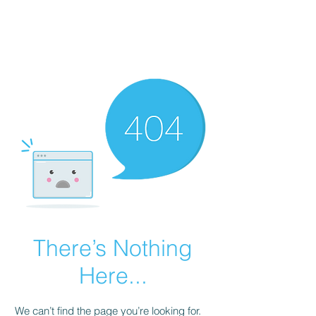
There’s Nothing
Here...
We can’t find the page you’re looking for.